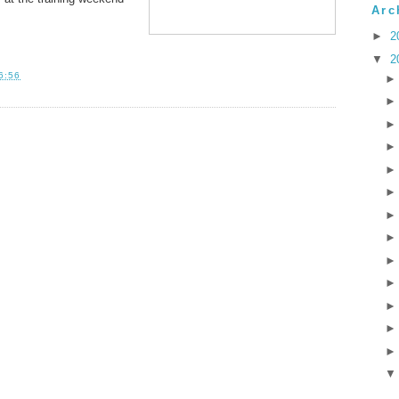
Arc
►
2
▼
2
6:56