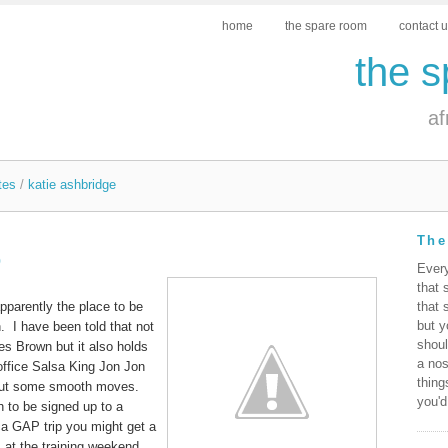
home
the spare room
contact 
the 
af
tes
/
katie ashbridge
The
b
Ever
that 
apparently the place to be
that 
but y
. I have been told that not
shoul
es Brown but it also holds
a nos
ffice Salsa King Jon Jon
thing
 out some smooth moves.
you'd
 to be signed up to a
 GAP trip you might get a
 at the training weekend