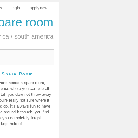
us
login
apply now
spare room
rica
/
south america
 Spare Room
yone needs a spare room,
space where you can pile all
stuff you dare not throw away
ou're really not sure where it
d go. It's always fun to have
e around it though, you find
s you completely forgot
 kept hold of.