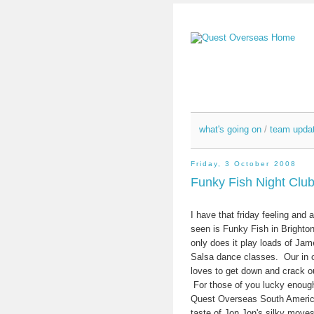
what's going on
/
team upda
Friday, 3 October 2008
Funky Fish Night Clu
I have that friday feeling and 
seen is Funky Fish in Brighton
only does it play loads of Jam
Salsa dance classes. Our in o
loves to get down and crack
For those of you lucky enough
Quest Overseas South America
taste of Jon Jon's silky moves