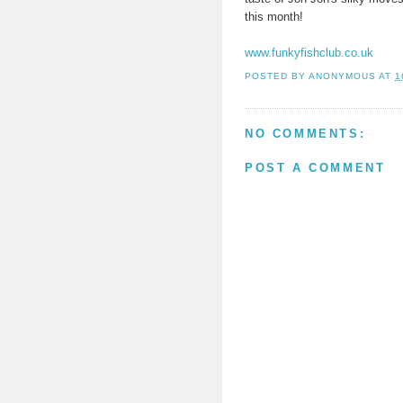
this month!
www.funkyfishclub.co.uk
POSTED BY
ANONYMOUS
AT
1
NO COMMENTS:
POST A COMMENT