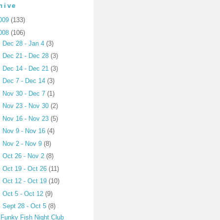
hive
009
(133)
008
(106)
►
Dec 28 - Jan 4
(3)
►
Dec 21 - Dec 28
(3)
►
Dec 14 - Dec 21
(3)
►
Dec 7 - Dec 14
(3)
►
Nov 30 - Dec 7
(1)
►
Nov 23 - Nov 30
(2)
►
Nov 16 - Nov 23
(5)
►
Nov 9 - Nov 16
(4)
►
Nov 2 - Nov 9
(8)
►
Oct 26 - Nov 2
(8)
►
Oct 19 - Oct 26
(11)
►
Oct 12 - Oct 19
(10)
►
Oct 5 - Oct 12
(9)
▼
Sept 28 - Oct 5
(8)
Funky Fish Night Club