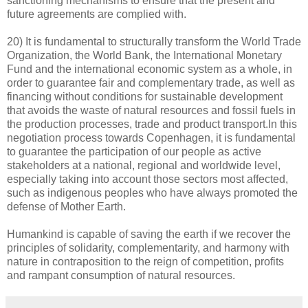
sanctioning mechanisms to ensure that the present and
future agreements are complied with.
20) It is fundamental to structurally transform the World Trade
Organization, the World Bank, the International Monetary
Fund and the international economic system as a whole, in
order to guarantee fair and complementary trade, as well as
financing without conditions for sustainable development
that avoids the waste of natural resources and fossil fuels in
the production processes, trade and product transport.In this
negotiation process towards Copenhagen, it is fundamental
to guarantee the participation of our people as active
stakeholders at a national, regional and worldwide level,
especially taking into account those sectors most affected,
such as indigenous peoples who have always promoted the
defense of Mother Earth.
Humankind is capable of saving the earth if we recover the
principles of solidarity, complementarity, and harmony with
nature in contraposition to the reign of competition, profits
and rampant consumption of natural resources.