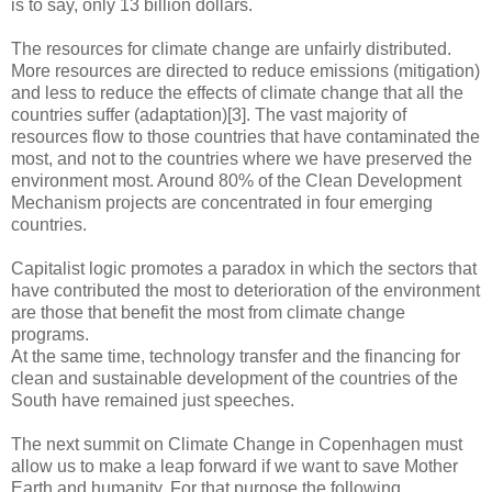
is to say, only 13 billion dollars.
The resources for climate change are unfairly distributed.
More resources are directed to reduce emissions (mitigation)
and less to reduce the effects of climate change that all the
countries suffer (adaptation)[3]. The vast majority of
resources flow to those countries that have contaminated the
most, and not to the countries where we have preserved the
environment most. Around 80% of the Clean Development
Mechanism projects are concentrated in four emerging
countries.
Capitalist logic promotes a paradox in which the sectors that
have contributed the most to deterioration of the environment
are those that benefit the most from climate change
programs.
At the same time, technology transfer and the financing for
clean and sustainable development of the countries of the
South have remained just speeches.
The next summit on Climate Change in Copenhagen must
allow us to make a leap forward if we want to save Mother
Earth and humanity. For that purpose the following