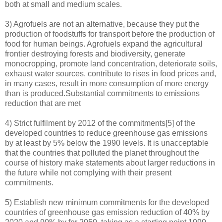
both at small and medium scales.
3) Agrofuels are not an alternative, because they put the
production of foodstuffs for transport before the production of
food for human beings. Agrofuels expand the agricultural
frontier destroying forests and biodiversity, generate
monocropping, promote land concentration, deteriorate soils,
exhaust water sources, contribute to rises in food prices and,
in many cases, result in more consumption of more energy
than is produced.Substantial commitments to emissions
reduction that are met
4) Strict fulfilment by 2012 of the commitments[5] of the
developed countries to reduce greenhouse gas emissions
by at least by 5% below the 1990 levels. It is unacceptable
that the countries that polluted the planet throughout the
course of history make statements about larger reductions in
the future while not complying with their present
commitments.
5) Establish new minimum commitments for the developed
countries of greenhouse gas emission reduction of 40% by