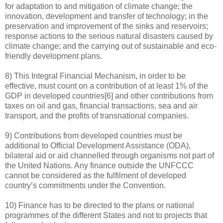
for adaptation to and mitigation of climate change; the
innovation, development and transfer of technology; in the
preservation and improvement of the sinks and reservoirs;
response actions to the serious natural disasters caused by
climate change; and the carrying out of sustainable and eco-
friendly development plans.
8) This Integral Financial Mechanism, in order to be
effective, must count on a contribution of at least 1% of the
GDP in developed countries[6] and other contributions from
taxes on oil and gas, financial transactions, sea and air
transport, and the profits of transnational companies.
9) Contributions from developed countries must be
additional to Official Development Assistance (ODA),
bilateral aid or aid channelled through organisms not part of
the United Nations. Any finance outside the UNFCCC
cannot be considered as the fulfilment of developed
country’s commitments under the Convention.
10) Finance has to be directed to the plans or national
programmes of the different States and not to projects that