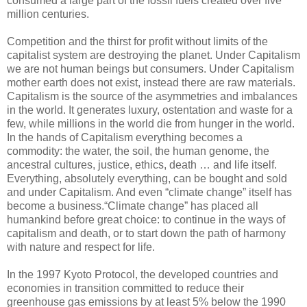
consumed a large part of the fossil fuels created over five
million centuries.
Competition and the thirst for profit without limits of the
capitalist system are destroying the planet. Under Capitalism
we are not human beings but consumers. Under Capitalism
mother earth does not exist, instead there are raw materials.
Capitalism is the source of the asymmetries and imbalances
in the world. It generates luxury, ostentation and waste for a
few, while millions in the world die from hunger in the world.
In the hands of Capitalism everything becomes a
commodity: the water, the soil, the human genome, the
ancestral cultures, justice, ethics, death … and life itself.
Everything, absolutely everything, can be bought and sold
and under Capitalism. And even “climate change” itself has
become a business.“Climate change” has placed all
humankind before great choice: to continue in the ways of
capitalism and death, or to start down the path of harmony
with nature and respect for life.
In the 1997 Kyoto Protocol, the developed countries and
economies in transition committed to reduce their
greenhouse gas emissions by at least 5% below the 1990