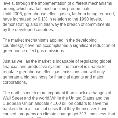
levels, through the implementation of different mechanisms
among which market mechanisms predominate.
Until 2006, greenhouse effect gases, far from being reduced,
have increased by 9.1% in relation to the 1990 levels,
demonstrating also in this way the breach of commitments
by the developed countries.
The market mechanisms applied in the developing
countries[2] have not accomplished a significant reduction of
greenhouse effect gas emissions.
Just as well as the market is incapable of regulating global
financial and productive system, the market is unable to
regulate greenhouse effect gas emissions and will only
generate a big business for financial agents and major
corporations.
The earth is much more important than stock exchanges of
Wall Street and the world.While the United States and the
European Union allocate 4,100 billion dollars to save the
bankers from a financial crisis that they themselves have
caused, programs on climate change get 313 times less, that