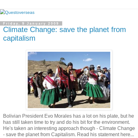
Friday, 9 January 2009
Climate Change: save the planet from
capitalism
Bolivian President Evo Morales has a lot on his plate, but he
has still taken time to try and do his bit for the environment.
He's taken an interesting approach though - Climate Change
- save the planet from Capitalism. Read his statement here...