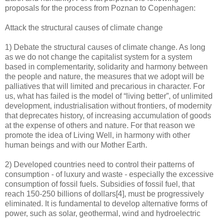
proposals for the process from Poznan to Copenhagen:
Attack the structural causes of climate change
1) Debate the structural causes of climate change. As long
as we do not change the capitalist system for a system
based in complementarity, solidarity and harmony between
the people and nature, the measures that we adopt will be
palliatives that will limited and precarious in character. For
us, what has failed is the model of “living better”, of unlimited
development, industrialisation without frontiers, of modernity
that deprecates history, of increasing accumulation of goods
at the expense of others and nature. For that reason we
promote the idea of Living Well, in harmony with other
human beings and with our Mother Earth.
2) Developed countries need to control their patterns of
consumption - of luxury and waste - especially the excessive
consumption of fossil fuels. Subsidies of fossil fuel, that
reach 150-250 billions of dollars[4], must be progressively
eliminated. It is fundamental to develop alternative forms of
power, such as solar, geothermal, wind and hydroelectric