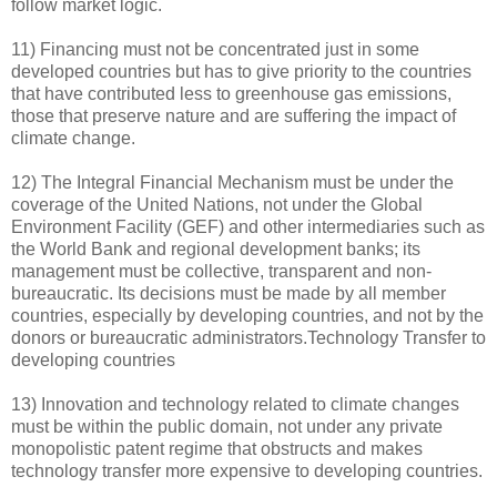
follow market logic.
11) Financing must not be concentrated just in some
developed countries but has to give priority to the countries
that have contributed less to greenhouse gas emissions,
those that preserve nature and are suffering the impact of
climate change.
12) The Integral Financial Mechanism must be under the
coverage of the United Nations, not under the Global
Environment Facility (GEF) and other intermediaries such as
the World Bank and regional development banks; its
management must be collective, transparent and non-
bureaucratic. Its decisions must be made by all member
countries, especially by developing countries, and not by the
donors or bureaucratic administrators.Technology Transfer to
developing countries
13) Innovation and technology related to climate changes
must be within the public domain, not under any private
monopolistic patent regime that obstructs and makes
technology transfer more expensive to developing countries.