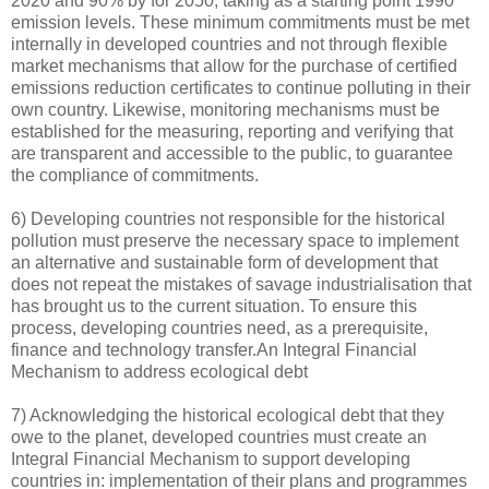
2020 and 90% by for 2050, taking as a starting point 1990
emission levels. These minimum commitments must be met
internally in developed countries and not through flexible
market mechanisms that allow for the purchase of certified
emissions reduction certificates to continue polluting in their
own country. Likewise, monitoring mechanisms must be
established for the measuring, reporting and verifying that
are transparent and accessible to the public, to guarantee
the compliance of commitments.
6) Developing countries not responsible for the historical
pollution must preserve the necessary space to implement
an alternative and sustainable form of development that
does not repeat the mistakes of savage industrialisation that
has brought us to the current situation. To ensure this
process, developing countries need, as a prerequisite,
finance and technology transfer.An Integral Financial
Mechanism to address ecological debt
7) Acknowledging the historical ecological debt that they
owe to the planet, developed countries must create an
Integral Financial Mechanism to support developing
countries in: implementation of their plans and programmes