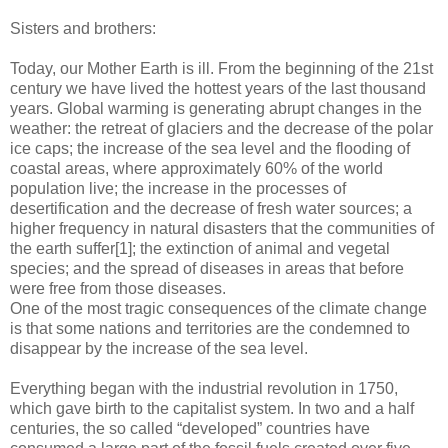
Sisters and brothers:
Today, our Mother Earth is ill. From the beginning of the 21st
century we have lived the hottest years of the last thousand
years. Global warming is generating abrupt changes in the
weather: the retreat of glaciers and the decrease of the polar
ice caps; the increase of the sea level and the flooding of
coastal areas, where approximately 60% of the world
population live; the increase in the processes of
desertification and the decrease of fresh water sources; a
higher frequency in natural disasters that the communities of
the earth suffer[1]; the extinction of animal and vegetal
species; and the spread of diseases in areas that before
were free from those diseases.
One of the most tragic consequences of the climate change
is that some nations and territories are the condemned to
disappear by the increase of the sea level.
Everything began with the industrial revolution in 1750,
which gave birth to the capitalist system. In two and a half
centuries, the so called “developed” countries have