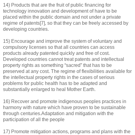
14) Products that are the fruit of public financing for
technology innovation and development of have to be
placed within the public domain and not under a private
regime of patents[7], so that they can be freely accessed by
developing countries.
15) Encourage and improve the system of voluntary and
compulsory licenses so that all countries can access
products already patented quickly and free of cost.
Developed countries cannot treat patents and intellectual
property rights as something “sacred” that has to be
preserved at any cost. The regime of flexibilities available for
the intellectual property rights in the cases of serious
problems for public health has to be adapted and
substantially enlarged to heal Mother Earth.
16) Recover and promote indigenous peoples practices in
harmony with nature which have proven to be sustainable
through centuries.Adaptation and mitigation with the
participation of all the people
17) Promote mitigation actions, programs and plans with the