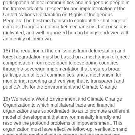
participation of local communities and indigenous people in
the framework of full respect for and implementation of the
United Nations Declaration on Rights of Indigenous
Peoples. The best mechanism to confront the challenge of
climate change are not market mechanisms, but conscious,
motivated, and well organized human beings endowed with
an identity of their own.
18) The reduction of the emissions from deforestation and
forest degradation must be based on a mechanism of direct
compensation from developed to developing countries,
through a sovereign implementation that ensures broad
participation of local communities, and a mechanism for
monitoring, reporting and verifying that is transparent and
public.A UN for the Environment and Climate Change
19) We need a World Environment and Climate Change
Organization to which multilateral trade and financial
organizations are subordinated, so as to promote a different
model of development that environmentally friendly and
resolves the profound problems of impoverishment. This
organization must have effective follow-up, verification and