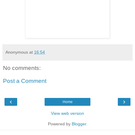
Anonymous
at
16:54
No comments:
Post a Comment
‹
›
Home
View web version
Powered by
Blogger
.