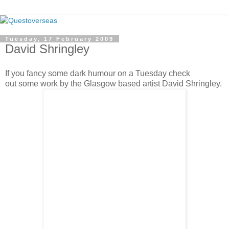
Tuesday, 17 February 2009
David Shringley
If you fancy some dark humour on a Tuesday check
out some work by the Glasgow based artist David Shringley.