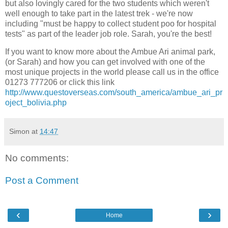
but also lovingly cared for the two students which weren't
well enough to take part in the latest trek - we're now
including "must be happy to collect student poo for hospital
tests" as part of the leader job role. Sarah, you're the best!
If you want to know more about the Ambue Ari animal park,
(or Sarah) and how you can get involved with one of the
most unique projects in the world please call us in the office
01273 777206 or click this link
http://www.questoverseas.com/south_america/ambue_ari_pr
oject_bolivia.php
Simon
at
14:47
No comments:
Post a Comment
‹
›
Home