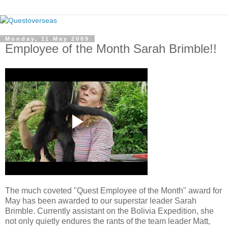
Monday, 11 May 2009
Employee of the Month Sarah Brimble!!
The much coveted "Quest Employee of the Month" award for
May has been awarded to our superstar leader Sarah
Brimble. Currently assistant on the Bolivia Expedition, she
not only quietly endures the rants of the team leader Matt,