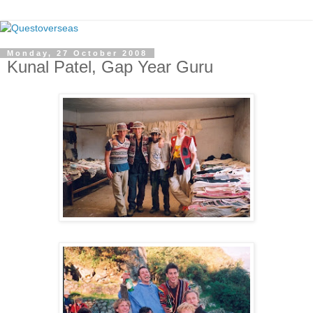
Monday, 27 October 2008
Kunal Patel, Gap Year Guru