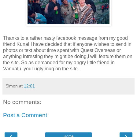
Thanks to a rather nasty facebook message from my good
friend Kunal I have decided that if anyone wishes to send in
photos or text about time spent with Quest Overseas or
anything intresting they might be doing,I will feature them on
the site. So as demanded for my angry little friend in
Vanuatu, your ugly mug on the site.
Simon
at
12:01
No comments:
Post a Comment
‹
›
Home