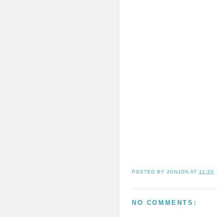
POSTED BY
JONJON
AT
11:20
NO COMMENTS: