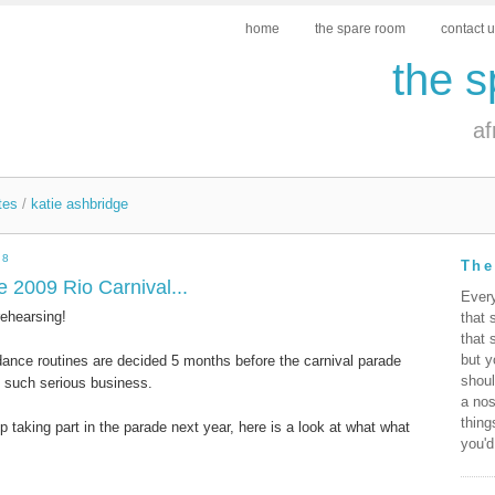
home
the spare room
contact 
the 
af
tes
/
katie ashbridge
08
The
e 2009 Rio Carnival...
Ever
rehearsing!
that 
that 
but y
nce routines are decided 5 months before the carnival parade
shoul
ng such serious business.
a nos
thing
p taking part in the parade next year, here is a look at what what
you'd