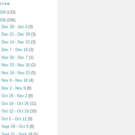
hive
009
(133)
008
(106)
►
Dec 28 - Jan 4
(3)
►
Dec 21 - Dec 28
(3)
►
Dec 14 - Dec 21
(3)
►
Dec 7 - Dec 14
(3)
►
Nov 30 - Dec 7
(1)
►
Nov 23 - Nov 30
(2)
►
Nov 16 - Nov 23
(5)
►
Nov 9 - Nov 16
(4)
►
Nov 2 - Nov 9
(8)
►
Oct 26 - Nov 2
(8)
►
Oct 19 - Oct 26
(11)
►
Oct 12 - Oct 19
(10)
►
Oct 5 - Oct 12
(9)
►
Sept 28 - Oct 5
(8)
►
Sept 21 - Sept 28
(5)