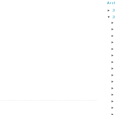
Arc
►
2
▼
2