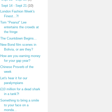
▼
Sept 14 - Sept 21
(10)
London Fashion Week's
Finest...?!
Tom "Peanut" Lee
entertains the crowds at
the fringe
The Countdown Begins...
New Bond film scenes in
Bolivia, or are they?
How are you earning money
for your gap year?
Chinese Proverb of the
week
Let's hear it for our
paralympians
£10 million for a dead shark
in a tank?!
Something to bring a smile
to your face on a
monda...