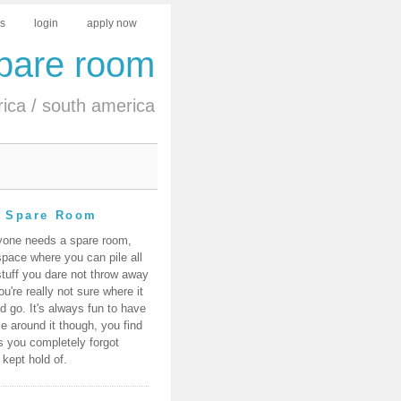
us
login
apply now
spare room
rica
/
south america
 Spare Room
yone needs a spare room,
space where you can pile all
stuff you dare not throw away
ou're really not sure where it
d go. It's always fun to have
e around it though, you find
s you completely forgot
 kept hold of.