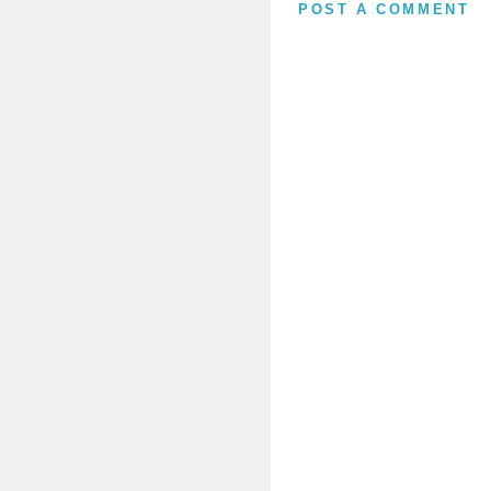
POST A COMMENT