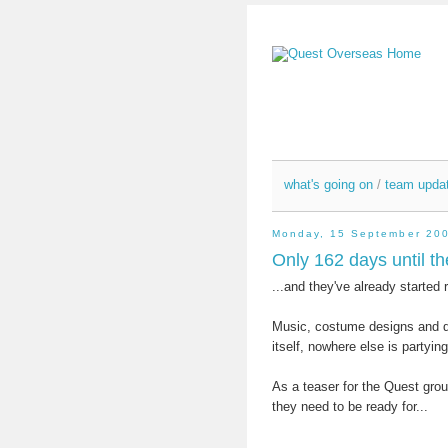
what's going on
/
team upda
Monday, 15 September 20
Only 162 days until th
...and they've already started 
Music, costume designs and da
itself, nowhere else is partyi
As a teaser for the Quest grou
they need to be ready for...